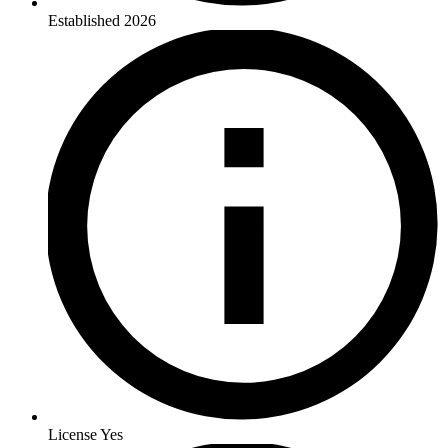
Established
2026
License
Yes