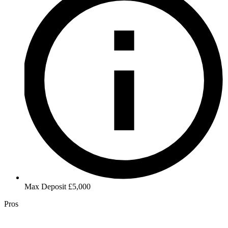
Max Deposit
£5,000
Pros