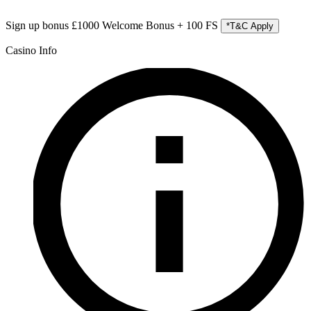
Sign up bonus
£1000 Welcome Bonus + 100 FS
*T&C Apply
Casino Info