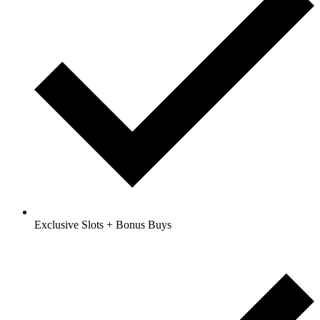
Exclusive Slots + Bonus Buys