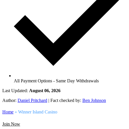
All Payment Options - Same Day Withdrawals
Last Updated:
August 06, 2026
Author:
Daniel Pritchard
|
Fact checked by:
Ben Johnson
Home
»
Winner Island Casino
Join Now