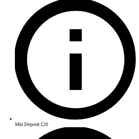
Min Deposit
£20