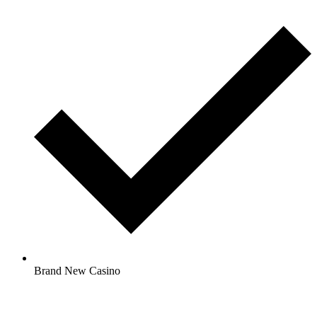
Brand New Casino