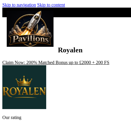
Skip to navigation
Skip to content
Royalen
Claim Now: 200% Matched Bonus up to £2000 + 200 FS
Our rating