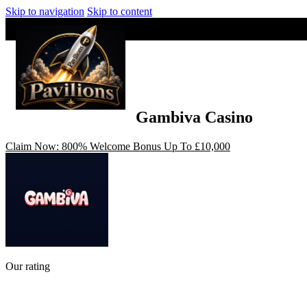
Skip to navigation
Skip to content
Gambiva Casino
Claim Now: 800% Welcome Bonus Up To £10,000
Our rating