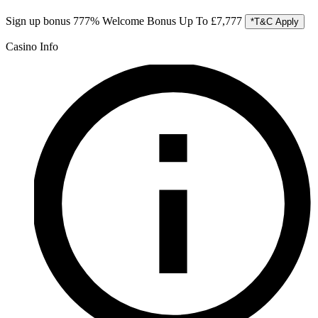
Sign up bonus
777% Welcome Bonus Up To £7,777
*T&C Apply
Casino Info