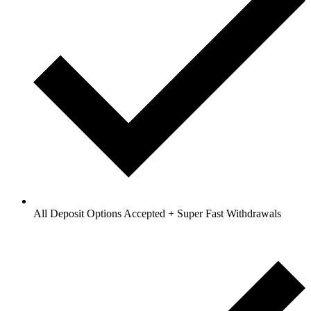
All Deposit Options Accepted + Super Fast Withdrawals