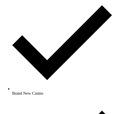
Brand New Casino