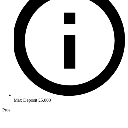
Max Deposit
£5,000
Pros