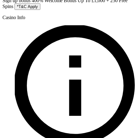
Sign up bonus
400% Welcome Bonus Up To £1,000 + 250 Free
Spins
*T&C Apply
Casino Info