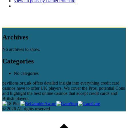
View all posts by Daniel Pritchard
|
Archives
No archives to show.
Categories
No categories
pavilions.org.uk offers detailed insight into everything credit card
casinos have to offer UK players. We cover the Pros, potential Cons
and highlight the best online casinos that accept credit cards and
British players.
© 2026 All rights reserved