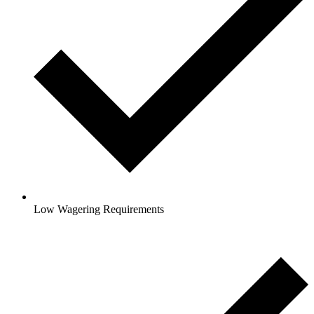
Low Wagering Requirements