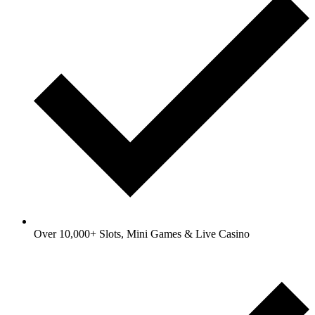
Over 10,000+ Slots, Mini Games & Live Casino