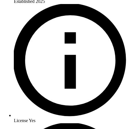
Established
2025
License
Yes