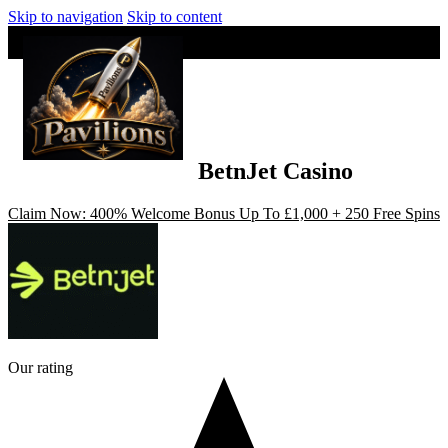
Skip to navigation
Skip to content
BetnJet Casino
Claim Now: 400% Welcome Bonus Up To £1,000 + 250 Free Spins
Our rating