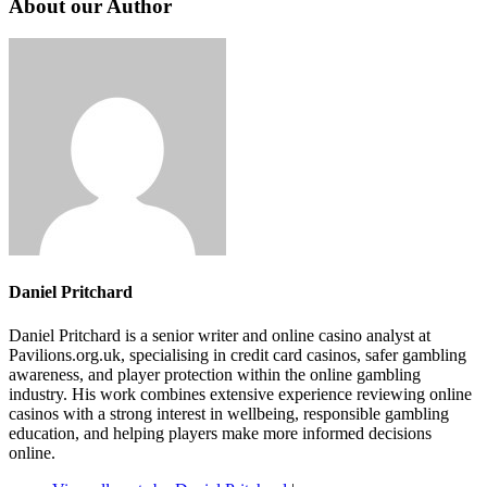
About our Author
Daniel Pritchard
Daniel Pritchard is a senior writer and online casino analyst at
Pavilions.org.uk, specialising in credit card casinos, safer gambling
awareness, and player protection within the online gambling
industry. His work combines extensive experience reviewing online
casinos with a strong interest in wellbeing, responsible gambling
education, and helping players make more informed decisions
online.